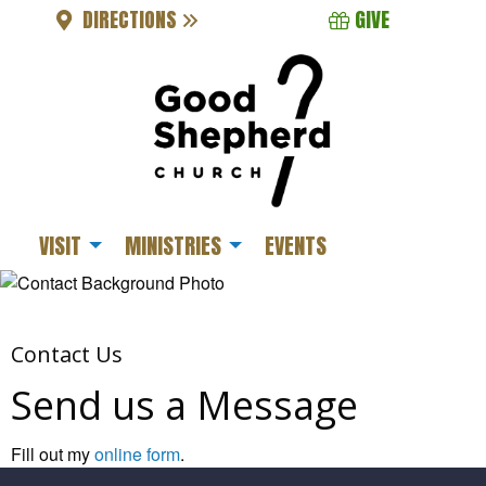
DIRECTIONS
GIVE
VISIT
MINISTRIES
EVENTS
Contact Us
Send us a Message
Fill out my
online form
.