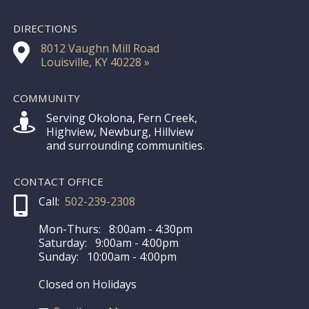
DIRECTIONS
8012 Vaughn Mill Road
Louisville, KY 40228 »
COMMUNITY
Serving Okolona, Fern Creek,
Highview, Newburg, Hillview
and surrounding communities.
CONTACT OFFICE
Call:
502-239-2308
Mon-Thurs: 8:00am - 4:30pm
Saturday: 9:00am - 4:00pm
Sunday: 10:00am - 4:00pm
Closed on Holidays